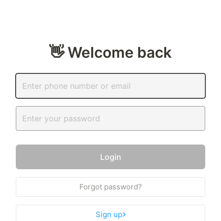
👋 Welcome back
Login
Forgot password?
Sign up