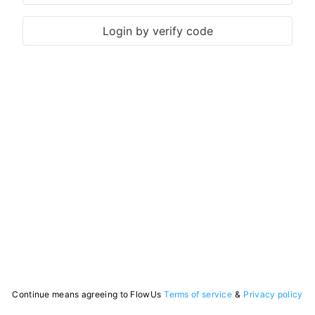
Login by verify code
Continue means agreeing to FlowUs
Terms of service
&
Privacy policy