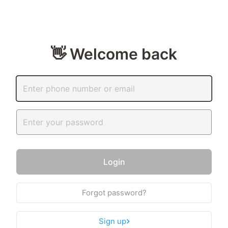
👋 Welcome back
Login
Forgot password?
Sign up