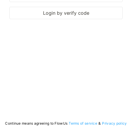
Login by verify code
Continue means agreeing to FlowUs
Terms of service
&
Privacy policy