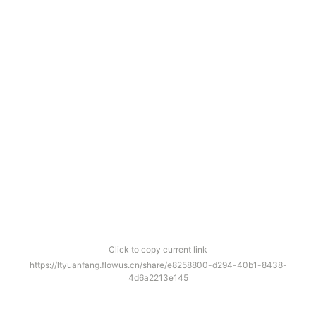
Click to copy current link
https://ltyuanfang.flowus.cn/share/e8258800-d294-40b1-8438-
4d6a2213e145