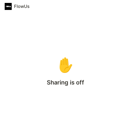
FlowUs
✋
Sharing is off